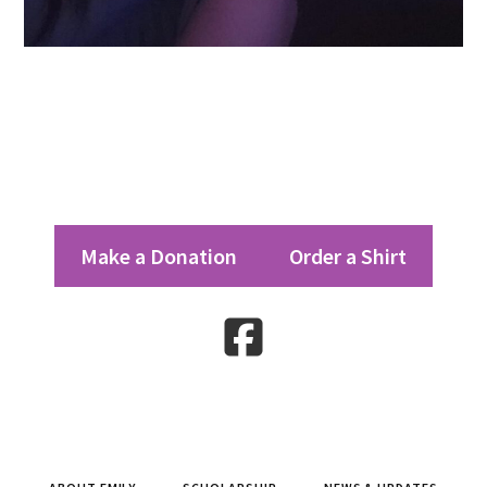
Footer
Make a Donation
Order a Shirt