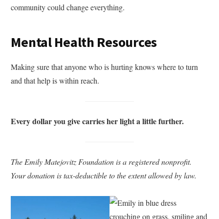
community could change everything.
Mental Health Resources
Making sure that anyone who is hurting knows where to turn
and that help is within reach.
Every dollar you give carries her light a little further.
The Emily Matejovitz Foundation is a registered nonprofit.
Your donation is tax-deductible to the extent allowed by law.