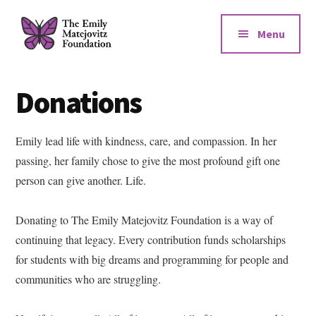
Additional
Skip
Skip
to
to
menu
Menu
main
footer
content
The
Emily
Donations
Matejovitz
Foundation
Emily lead life with kindness, care, and compassion. In her
passing, her family chose to give the most profound gift one
person can give another. Life.
Donating to The Emily Matejovitz Foundation is a way of
continuing that legacy. Every contribution funds scholarships
for students with big dreams and programming for people and
communities who are struggling.