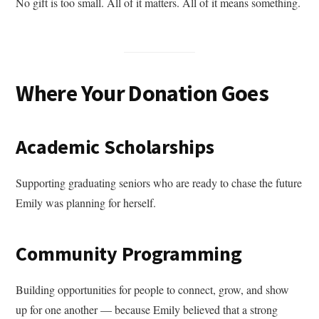
No gift is too small. All of it matters. All of it means something.
Where Your Donation Goes
Academic Scholarships
Supporting graduating seniors who are ready to chase the future
Emily was planning for herself.
Community Programming
Building opportunities for people to connect, grow, and show
up for one another — because Emily believed that a strong